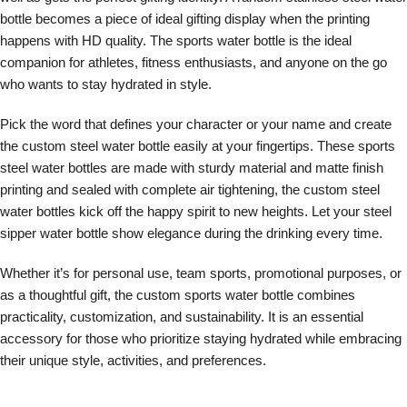
bottle becomes a piece of ideal gifting display when the printing
happens with HD quality. The sports water bottle is the ideal
companion for athletes, fitness enthusiasts, and anyone on the go
who wants to stay hydrated in style.
Pick the word that defines your character or your name and create
the custom steel water bottle easily at your fingertips. These sports
steel water bottles are made with sturdy material and matte finish
printing and sealed with complete air tightening, the custom steel
water bottles kick off the happy spirit to new heights. Let your steel
sipper water bottle show elegance during the drinking every time.
Whether it’s for personal use, team sports, promotional purposes, or
as a thoughtful gift, the custom sports water bottle combines
practicality, customization, and sustainability. It is an essential
accessory for those who prioritize staying hydrated while embracing
their unique style, activities, and preferences.