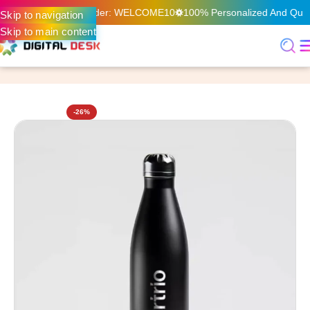
 Your First Online Order: WELCOME10
100% Personalized And Qualit
Skip to navigation
Skip to main content
Home
Customized Gifts
-26%