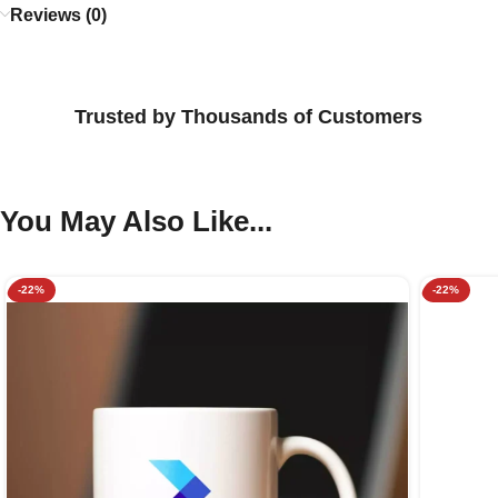
Reviews (0)
Trusted by Thousands of Customers
You May Also Like...
-22%
-22%