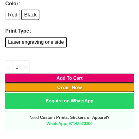
Color
Red
Black
Print Type
Laser engraving one side
Add To Cart
Order Now
Enquire on WhatsApp
Need
Custom Prints, Stickers or Apparel?
WhatsApp: 97142520300