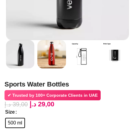
Sports Water Bottles
✔ Trusted by
100+ Corporate Clients in UAE
د.إ
29,00
د.إ
39,00
Size
500 ml