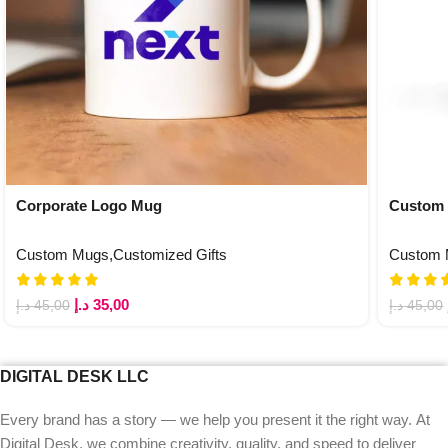
Corporate Logo Mug
Custom 
Custom Mugs
,
Customized Gifts
Custom
د.إ
35,00
د.إ
45,00
د.إ
45,00
DIGITAL DESK LLC
Every brand has a story — we help you present it the right way. At
Digital Desk, we combine creativity, quality, and speed to deliver