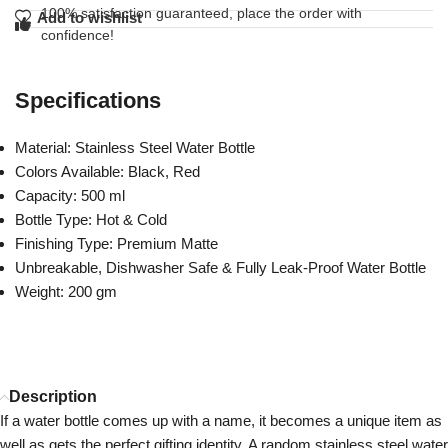
100% satisfaction guaranteed, place the order with
Add to wishlist
confidence!
Specifications
Material: Stainless Steel Water Bottle
Colors Available: Black, Red
Capacity: 500 ml
Bottle Type: Hot & Cold
Finishing Type: Premium Matte
Unbreakable, Dishwasher Safe & Fully Leak-Proof Water Bottle
Weight: 200 gm
Description
If a water bottle comes up with a name, it becomes a unique item as
well as gets the perfect gifting identity. A random stainless steel water