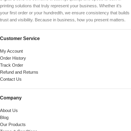
printing solutions that truly represent your business. Whether it’s
your first order or your hundredth, we ensure consistency that builds
trust and visibility. Because in business, how you present matters.
Customer Service
My Account
Order History
Track Order
Refund and Returns
Contact Us
Company
About Us
Blog
Our Products