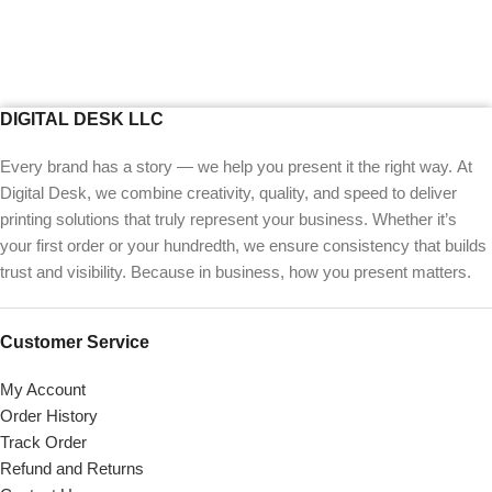
DIGITAL DESK LLC
Every brand has a story — we help you present it the right way. At
Digital Desk, we combine creativity, quality, and speed to deliver
printing solutions that truly represent your business. Whether it’s
your first order or your hundredth, we ensure consistency that builds
trust and visibility. Because in business, how you present matters.
Customer Service
My Account
Order History
Track Order
Refund and Returns