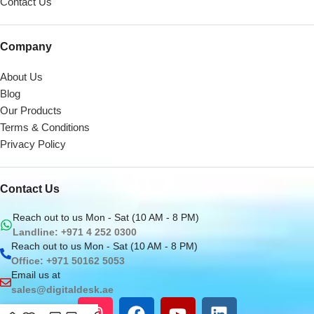
Contact Us
Company
About Us
Blog
Our Products
Terms & Conditions
Privacy Policy
Contact Us
Reach out to us Mon - Sat (10 AM - 8 PM)
Landline: +971 4 252 0300
Reach out to us Mon - Sat (10 AM - 8 PM)
Office: +971 50162 5053
Email us at
sales@digitaldesk.ae