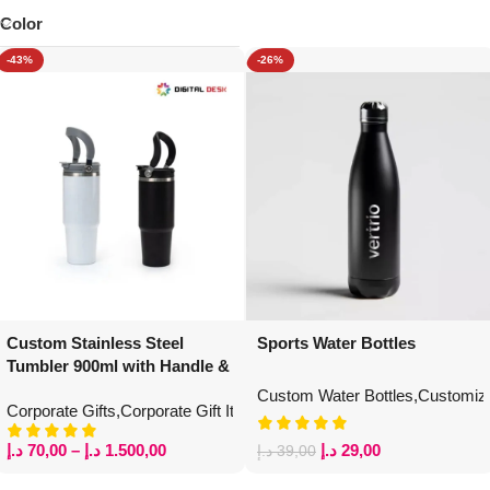
Color
-43%
-26%
Custom Stainless Steel
Sports Water Bottles
Tumbler 900ml with Handle &
Straw
Custom Water Bottles
,
Customize
Corporate Gifts
,
Corporate Gift Items
,
Personalized Gift Items
,
Custom
د.إ
70,00
–
د.إ
1.500,00
د.إ
29,00
د.إ
39,00