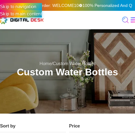
On Your First Online Order: WELCOME10
100% Personalized And Qual
Skip to navigation
Skip to main content
Home
Custom Water Bottles
Custom Water Bottles
Sort by
Price