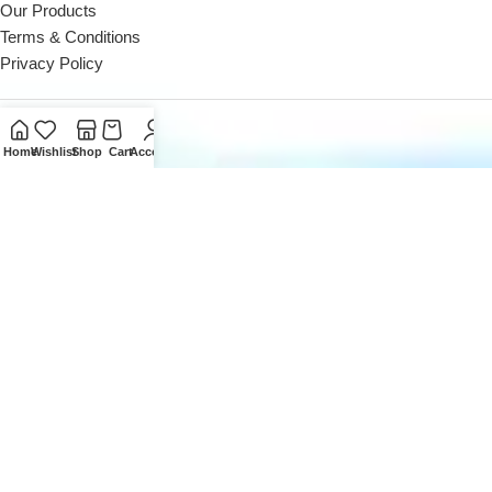
Our Products
Terms & Conditions
Privacy Policy
Contact Us
Home
Wishlist
Shop
Cart
Account
Reach out to us Mon - Sat (10 AM - 8 PM)
Landline: +971 4 252 0300
Reach out to us Mon - Sat (10 AM - 8 PM)
Office: +971 50162 5053
Email us at
sales@digitaldesk.ae
2026
Digital Desk
- A Product of
i3 Designers
Inc.