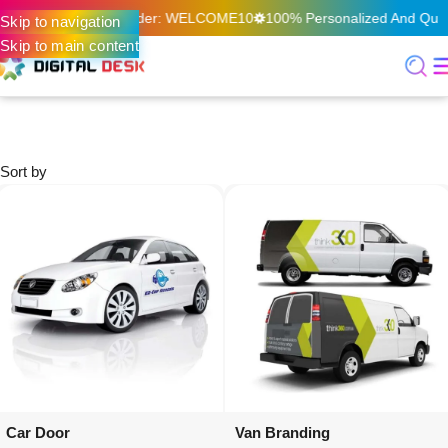
n Your First Online Order: WELCOME10
100% Personalized And Quali
Skip to navigation
Skip to main content
Home
Digital Printing & Signage
Vehicle Graphics
Vehicle Graphics
Sort by
Car Door
Van Branding