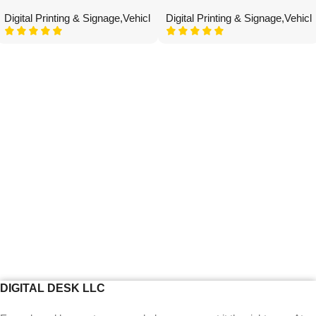
Digital Printing & Signage
,
Vehicle Graphics
Digital Printing & Signage
,
Vehicl
DIGITAL DESK LLC