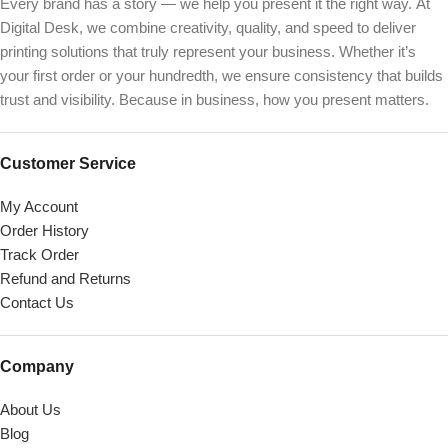
Every brand has a story — we help you present it the right way. At
Digital Desk, we combine creativity, quality, and speed to deliver
printing solutions that truly represent your business. Whether it’s
your first order or your hundredth, we ensure consistency that builds
trust and visibility. Because in business, how you present matters.
Customer Service
My Account
Order History
Track Order
Refund and Returns
Contact Us
Company
About Us
Blog