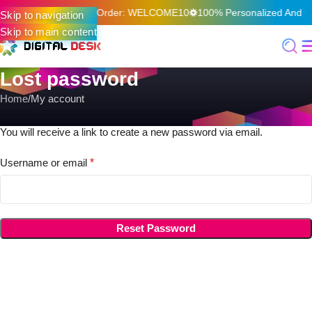
f On Your First Online Order: WELCOME10
100% Personalized And Qu
Skip to navigation
Skip to main content
Lost password
Home
My account
Lost your password? Please enter your username or email address.
You will receive a link to create a new password via email.
Username or email
*
Reset Password