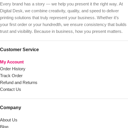
Every brand has a story — we help you present it the right way. At
Digital Desk, we combine creativity, quality, and speed to deliver
printing solutions that truly represent your business. Whether it’s
your first order or your hundredth, we ensure consistency that builds
trust and visibility. Because in business, how you present matters.
Customer Service
My Account
Order History
Track Order
Refund and Returns
Contact Us
Company
About Us
Blog