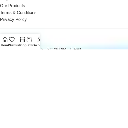
Our Products
Terms & Conditions
Privacy Policy
Contact Us
Home
Wishlist
Shop
Cart
Account
Reach out to us Mon - Sat (10 AM - 8 PM)
Landline: +971 4 252 0300
Reach out to us Mon - Sat (10 AM - 8 PM)
Office: +971 50162 5053
Email us at
sales@digitaldesk.ae
2026
Digital Desk
- A Product of
i3 Designers
Inc.