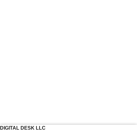
DIGITAL DESK LLC