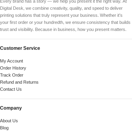
Every brand has a story — we help you present it the right way. At
Digital Desk, we combine creativity, quality, and speed to deliver
printing solutions that truly represent your business. Whether it’s
your first order or your hundredth, we ensure consistency that builds
trust and visibility. Because in business, how you present matters.
Customer Service
My Account
Order History
Track Order
Refund and Returns
Contact Us
Company
About Us
Blog