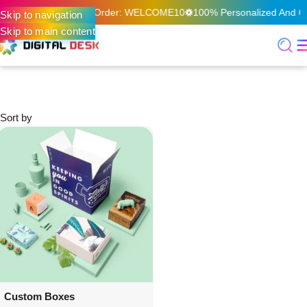
f On Your First Online Order: WELCOME10
100% Personalized And Qua
Skip to navigation
Skip to main content
Home
Offset Print & Packaging
Custom Boxes
Custom Boxes
Sort by
Custom Boxes