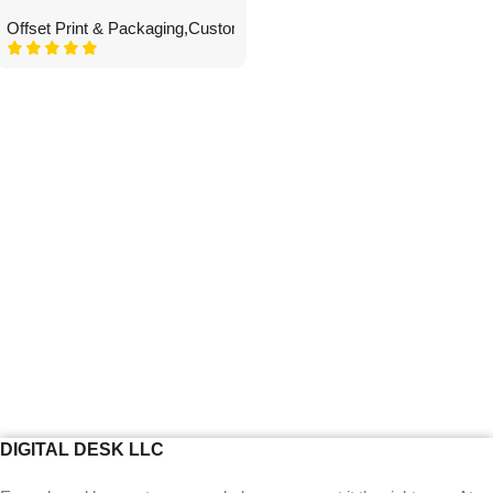
Offset Print & Packaging
,
Custom Boxes
DIGITAL DESK LLC