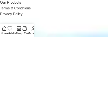
Our Products
Terms & Conditions
Privacy Policy
Contact Us
Home
Wishlist
Shop
Cart
Account
Reach out to us Mon - Sat (10 AM - 8 PM)
Landline: +971 4 252 0300
Reach out to us Mon - Sat (10 AM - 8 PM)
Office: +971 50162 5053
Email us at
sales@digitaldesk.ae
2026
Digital Desk
- A Product of
i3 Designers
Inc.