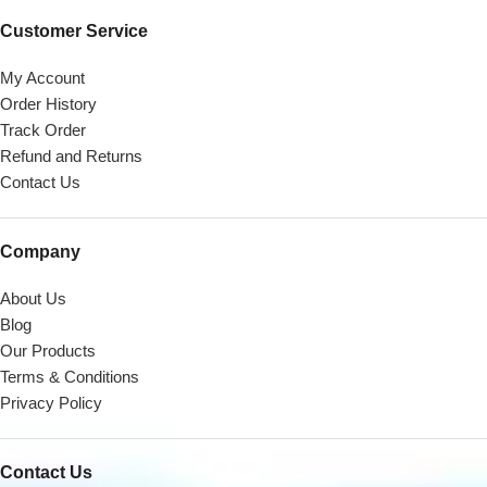
Customer Service
My Account
Order History
Track Order
Refund and Returns
Contact Us
Company
About Us
Blog
Our Products
Terms & Conditions
Privacy Policy
Contact Us