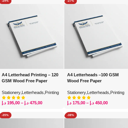
-29%
-27%
A4 Letterhead Printing – 120
A4 Letterheads –100 GSM
GSM Wood Free Paper
Wood Free Paper
Stationery
,
Letterheads
,
Printing
Stationery
,
Letterheads
,
Printing
د.إ
195,00
–
د.إ
475,00
د.إ
175,00
–
د.إ
450,00
-35%
-38%