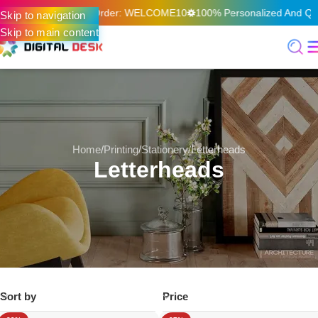
On Your First Online Order: WELCOME10
100% Personalized And Qual
Skip to navigation
Skip to main content
Home
Printing
Stationery
Letterheads
Letterheads
Sort by
Price