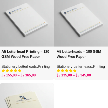
A5 Letterhead Printing – 120
A5 Letterheads – 100 GSM
GSM Wood Free Paper
Wood Free Paper
Stationery
,
Letterheads
,
Printing
Stationery
,
Letterheads
,
Printing
د.إ
155,00
–
د.إ
365,00
د.إ
135,00
–
د.إ
345,00