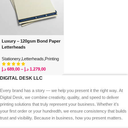
Luxury – 120gsm Bond Paper
Letterheads
Stationery
,
Letterheads
,
Printing
د.إ
689,00
–
د.إ
1.279,00
DIGITAL DESK LLC
Every brand has a story — we help you present it the right way. At
Digital Desk, we combine creativity, quality, and speed to deliver
printing solutions that truly represent your business. Whether it’s
your first order or your hundredth, we ensure consistency that builds
trust and visibility. Because in business, how you present matters.