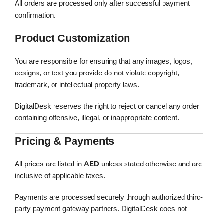
All orders are processed only after successful payment
confirmation.
Product Customization
You are responsible for ensuring that any images, logos,
designs, or text you provide do not violate copyright,
trademark, or intellectual property laws.
DigitalDesk reserves the right to reject or cancel any order
containing offensive, illegal, or inappropriate content.
Pricing & Payments
All prices are listed in
AED
unless stated otherwise and are
inclusive of applicable taxes.
Payments are processed securely through authorized third-
party payment gateway partners. DigitalDesk does not