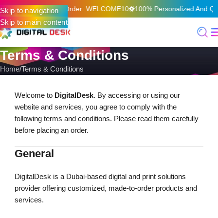
 On Your First Online Order: WELCOME10
100% Personalized And Qual
Skip to navigation
Skip to main content
Terms & Conditions
Home
Terms & Conditions
Welcome to
DigitalDesk
. By accessing or using our
website and services, you agree to comply with the
following terms and conditions. Please read them carefully
before placing an order.
General
DigitalDesk is a Dubai-based digital and print solutions
provider offering customized, made-to-order products and
services.