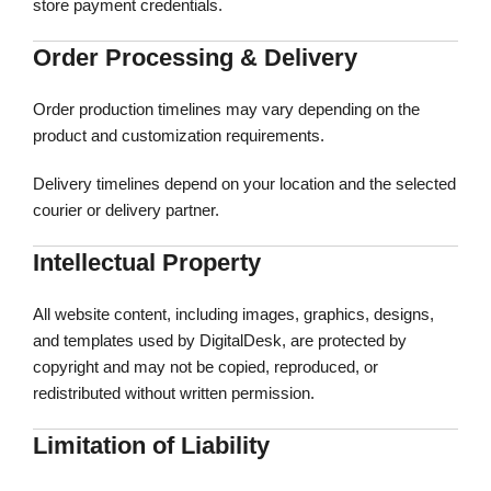
store payment credentials.
Order Processing & Delivery
Order production timelines may vary depending on the
product and customization requirements.
Delivery timelines depend on your location and the selected
courier or delivery partner.
Intellectual Property
All website content, including images, graphics, designs,
and templates used by DigitalDesk, are protected by
copyright and may not be copied, reproduced, or
redistributed without written permission.
Limitation of Liability