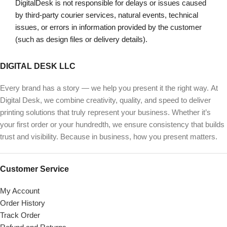
DigitalDesk is not responsible for delays or issues caused
by third-party courier services, natural events, technical
issues, or errors in information provided by the customer
(such as design files or delivery details).
DIGITAL DESK LLC
Every brand has a story — we help you present it the right way. At
Digital Desk, we combine creativity, quality, and speed to deliver
printing solutions that truly represent your business. Whether it’s
your first order or your hundredth, we ensure consistency that builds
trust and visibility. Because in business, how you present matters.
Customer Service
My Account
Order History
Track Order