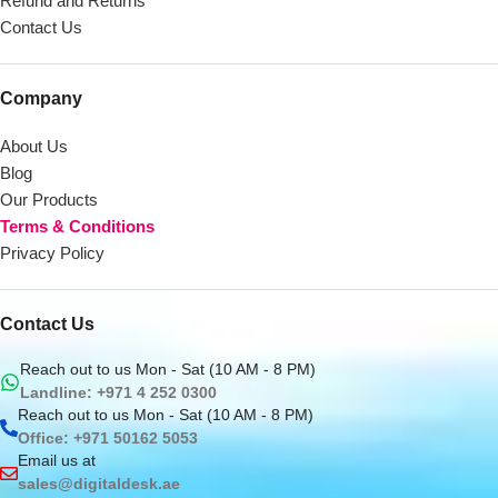
Refund and Returns
Contact Us
Company
About Us
Blog
Our Products
Terms & Conditions
Privacy Policy
Contact Us
Reach out to us Mon - Sat (10 AM - 8 PM)
Landline: +971 4 252 0300
Reach out to us Mon - Sat (10 AM - 8 PM)
Office: +971 50162 5053
Email us at
sales@digitaldesk.ae