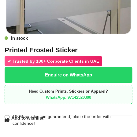
In stock
Printed Frosted Sticker
✔ Trusted by
100+ Corporate Clients in UAE
Enquire on WhatsApp
Need
Custom Prints, Stickers or Apparel?
WhatsApp: 97142520300
100% satisfaction guaranteed, place the order with
Add to wishlist
confidence!