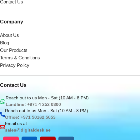
Contact Us
Company
About Us
Blog
Our Products
Terms & Conditions
Privacy Policy
Contact Us
Reach out to us Mon - Sat (10 AM - 8 PM)
Landline: +971 4 252 0300
Reach out to us Mon - Sat (10 AM - 8 PM)
Office: +971 50162 5053
Email us at
sales@digitaldesk.ae