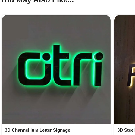
3D Channellium Letter Signage
3D Steel