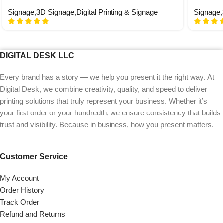
Signage
,
3D Signage
,
Digital Printing & Signage
Signage
,
DIGITAL DESK LLC
Every brand has a story — we help you present it the right way. At
Digital Desk, we combine creativity, quality, and speed to deliver
printing solutions that truly represent your business. Whether it’s
your first order or your hundredth, we ensure consistency that builds
trust and visibility. Because in business, how you present matters.
Customer Service
My Account
Order History
Track Order
Refund and Returns