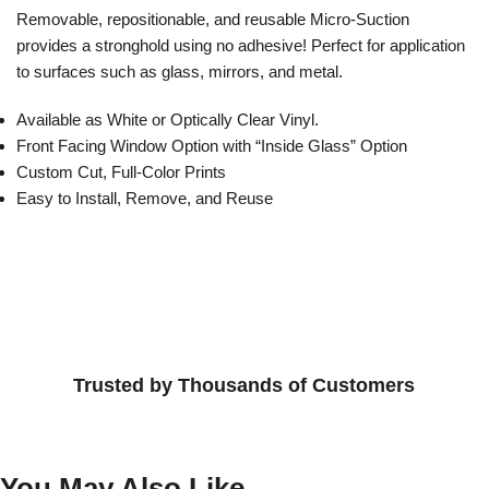
Removable, repositionable, and reusable Micro-Suction
provides a stronghold using no adhesive! Perfect for application
to surfaces such as glass, mirrors, and metal.
Available as White or Optically Clear Vinyl.
Front Facing Window Option with “Inside Glass” Option
Custom Cut, Full-Color Prints
Easy to Install, Remove, and Reuse
Trusted by Thousands of Customers
You May Also Like...