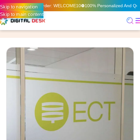
n Your First Online Order: WELCOME10
100% Personalized And Quali
Skip to navigation
Skip to main content
Home
Digital Printing & Signage
Frosted Sticker