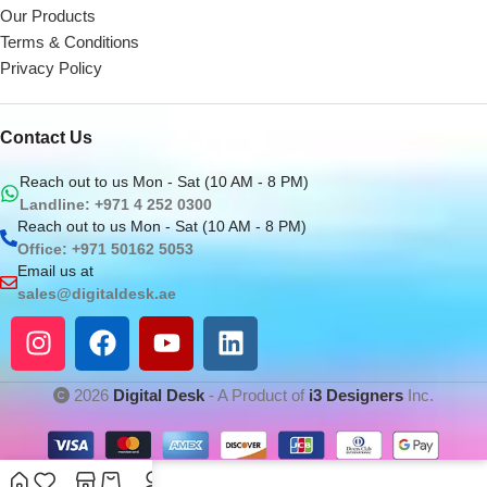
Our Products
Terms & Conditions
Privacy Policy
Contact Us
Reach out to us Mon - Sat (10 AM - 8 PM)
Landline: +971 4 252 0300
Reach out to us Mon - Sat (10 AM - 8 PM)
Office: +971 50162 5053
Email us at
sales@digitaldesk.ae
2026
Digital Desk
- A Product of
i3 Designers
Inc.