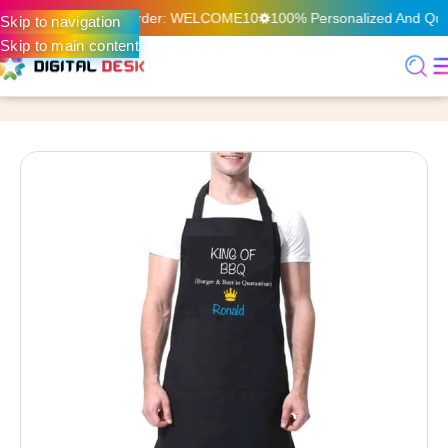
n Your First Online Order: WELCOME10
100% Personalized And Quali
Skip to navigation
Skip to main content
Home
Offset Print & Packaging
Branding