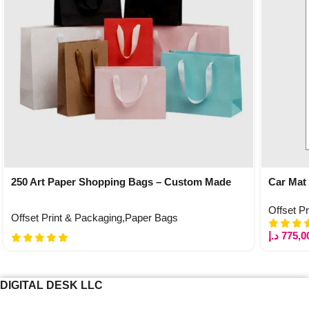
250 Art Paper Shopping Bags – Custom Made
Car Mat
Offset P
Offset Print & Packaging
,
Paper Bags
د.إ
775,0
DIGITAL DESK LLC