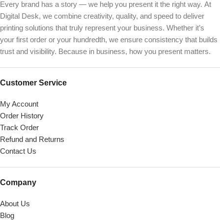
Every brand has a story — we help you present it the right way. At
Digital Desk, we combine creativity, quality, and speed to deliver
printing solutions that truly represent your business. Whether it’s
your first order or your hundredth, we ensure consistency that builds
trust and visibility. Because in business, how you present matters.
Customer Service
My Account
Order History
Track Order
Refund and Returns
Contact Us
Company
About Us
Blog