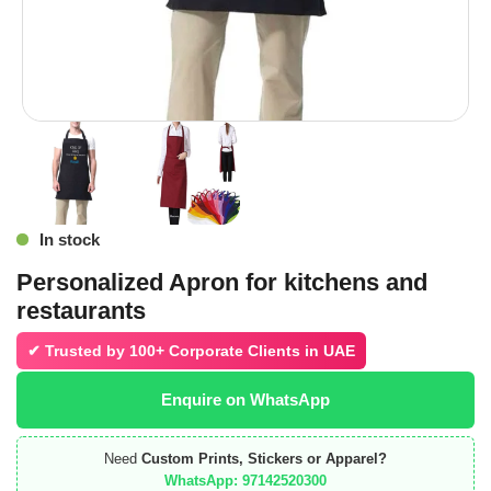
In stock
Personalized Apron for kitchens and
restaurants
✔ Trusted by
100+ Corporate Clients in UAE
Enquire on WhatsApp
Need
Custom Prints, Stickers or Apparel?
WhatsApp: 97142520300