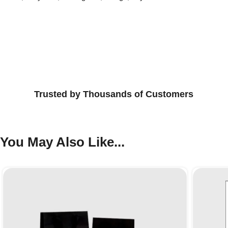
Trusted by Thousands of Customers
You May Also Like...