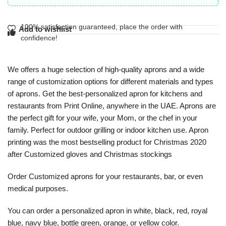
100% satisfaction guaranteed, place the order with
Add to wishlist
confidence!
We offers a huge selection of high-quality aprons and a wide
range of customization options for different materials and types
of aprons. Get the best-personalized apron for kitchens and
restaurants from Print Online, anywhere in the UAE. Aprons are
the perfect gift for your wife, your Mom, or the chef in your
family. Perfect for outdoor grilling or indoor kitchen use. Apron
printing was the most bestselling product for Christmas 2020
after Customized gloves and Christmas stockings
Order ​Customized aprons​ for your restaurants, bar, or even
medical purposes.
You can order a ​personalized apron in​ white, black, red, royal
blue, navy blue, bottle green, orange, or yellow color.