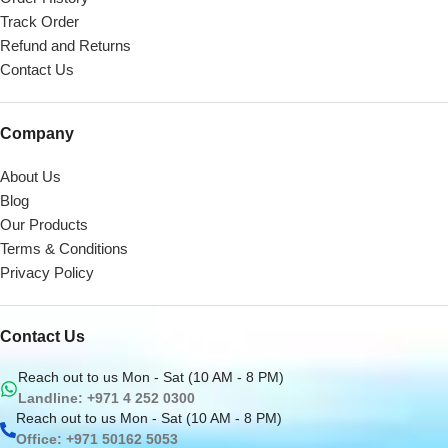
Track Order
Refund and Returns
Contact Us
Company
About Us
Blog
Our Products
Terms & Conditions
Privacy Policy
Contact Us
Reach out to us Mon - Sat (10 AM - 8 PM)
Landline: +971 4 252 0300
Reach out to us Mon - Sat (10 AM - 8 PM)
Office: +971 50162 5053