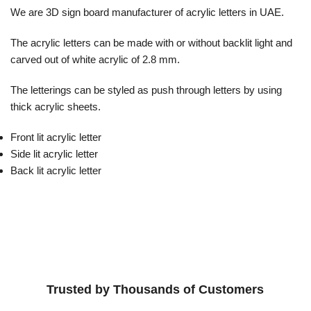
We are 3D sign board manufacturer of acrylic letters in UAE.
The acrylic letters can be made with or without backlit light and
carved out of white acrylic of 2.8 mm.
The letterings can be styled as push through letters by using
thick acrylic sheets.
Front lit acrylic letter
Side lit acrylic letter
Back lit acrylic letter
Trusted by Thousands of Customers