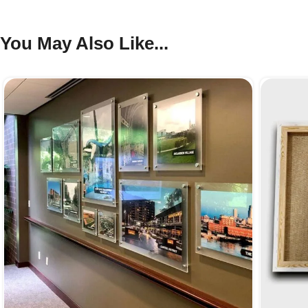
You May Also Like...