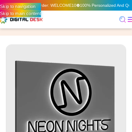
n Your First Online Order: WELCOME10
100% Personalized And Quali
Skip to navigation
Skip to main content
Home
Digital Printing & Signage
Signage
3D Signage