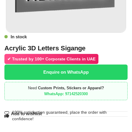
In stock
Acrylic 3D Letters Sigange
✔ Trusted by
100+ Corporate Clients in UAE
Enquire on WhatsApp
Need
Custom Prints, Stickers or Apparel?
WhatsApp: 97142520300
100% satisfaction guaranteed, place the order with
Add to wishlist
confidence!