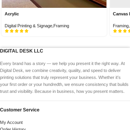
Acrylic
Canvas 
Digital Printing & Signage
,
Framing
Framing
,
DIGITAL DESK LLC
Every brand has a story — we help you present it the right way. At
Digital Desk, we combine creativity, quality, and speed to deliver
printing solutions that truly represent your business. Whether it’s
your first order or your hundredth, we ensure consistency that builds
trust and visibility. Because in business, how you present matters.
Customer Service
My Account
Order History