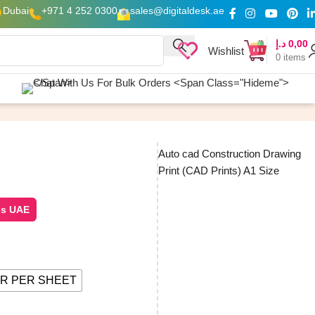
Dubai
+971 4 252 0300
sales@digitaldesk.ae
د.إ
0,00
Wishlist
0
items
Auto cad Construction Drawing
Print (CAD Prints) A1 Size
ss UAE
R PER SHEET