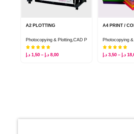
A2 PLOTTING
A4 PRINT / C
Photocopying & Plotting
,
CAD Plotting
Photocopying & 
د.إ
1,50
–
د.إ
8,00
د.إ
3,50
–
د.إ
18,