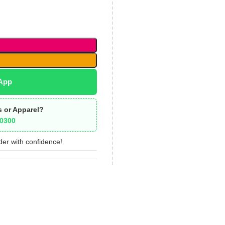
App
s or Apparel?
0300
der with confidence!