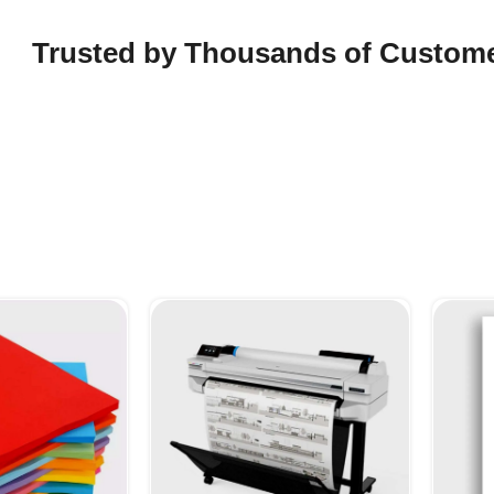
Trusted by Thousands of Custom