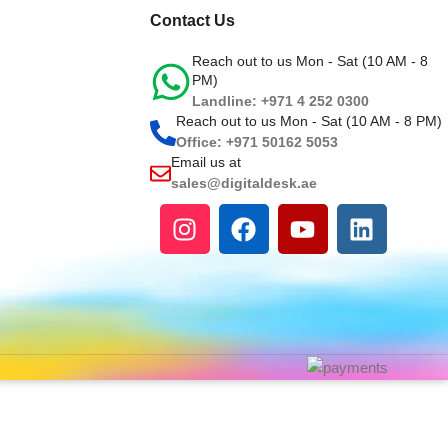
Contact Us
Reach out to us Mon - Sat (10 AM - 8
PM)
Landline: +971 4 252 0300
Reach out to us Mon - Sat (10 AM - 8 PM)
Office: +971 50162 5053
Email us at
sales@digitaldesk.ae