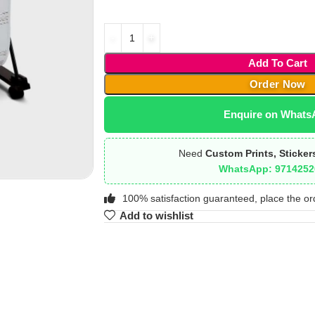
Add To Cart
Order Now
Enquire on Whats
Need
Custom Prints, Sticker
WhatsApp: 9714252
100% satisfaction guaranteed, place the or
Add to wishlist