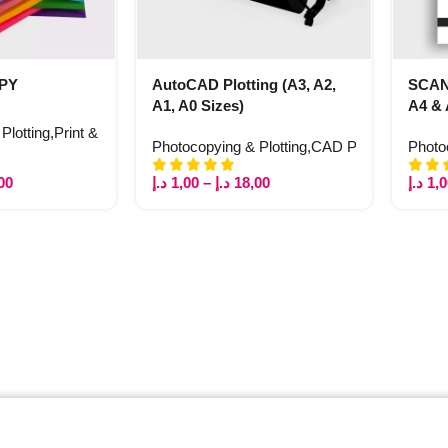
OPY
AutoCAD Plotting (A3, A2,
SCA
A1, A0 Sizes)
A4 &
Plotting
,
Print & Copy
Photocopying & Plotting
,
CAD Plotting
,
Print &
Photo
00
د.إ
1,00
–
د.إ
18,00
د.إ
1,