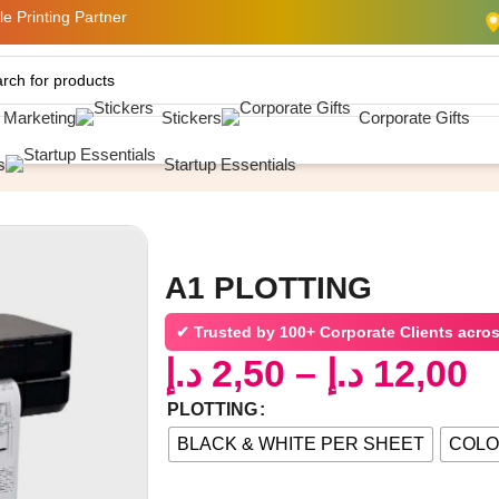
e Printing Partner
& Marketing
Stickers
Corporate Gifts
ING
s
Startup Essentials
A1 PLOTTING
✔ Trusted by
100+ Corporate Clients acro
د.إ
2,50
–
د.إ
12,00
PLOTTING
BLACK & WHITE PER SHEET
COLO