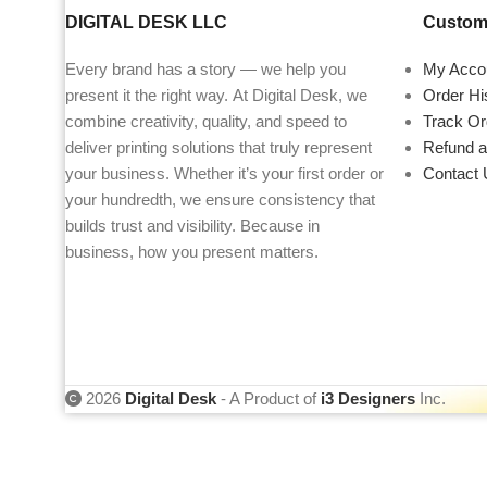
DIGITAL DESK LLC
Custome
Every brand has a story — we help you
My Acco
present it the right way. At Digital Desk, we
Order Hi
combine creativity, quality, and speed to
Track Or
deliver printing solutions that truly represent
Refund a
your business. Whether it’s your first order or
Contact 
your hundredth, we ensure consistency that
builds trust and visibility. Because in
business, how you present matters.
2026
Digital Desk
- A Product of
i3 Designers
Inc.