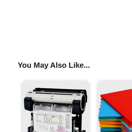
You May Also Like...