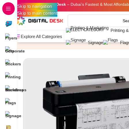
Welcome to
Digital Desk
– Dubai’s Fastest & Most Affordabl
Skip to navigation
Skip to main content
SELECT CATEGORY
Printing 
Explore All Categories
Home
Photocopying & Plotting
CAD Plotting
A1 PLOTT
Signage
Flag