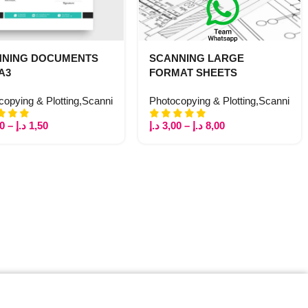
NNING DOCUMENTS
SCANNING LARGE
 A3
FORMAT SHEETS
 Copy
copying & Plotting
,
Printing
,
Stationery
,
Scanning
Photocopying & Plotting
,
Scanning
00
–
د.إ
1,50
د.إ
3,00
–
د.إ
8,00