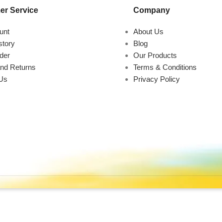
r Service
Company
unt
About Us
story
Blog
der
Our Products
nd Returns
Terms & Conditions
Us
Privacy Policy