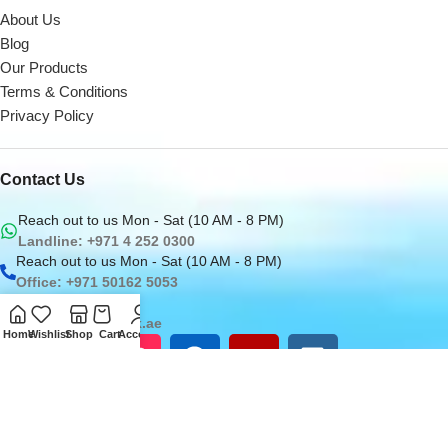
About Us
Blog
Our Products
Terms & Conditions
Privacy Policy
Contact Us
Reach out to us Mon - Sat (10 AM - 8 PM)
Landline: +971 4 252 0300
Reach out to us Mon - Sat (10 AM - 8 PM)
Office: +971 50162 5053
Email us at
sales@digitaldesk.ae
Home
Wishlist
Shop
Cart
Account
2026
Digital Desk
- A Product of
i3 Designers
Inc.