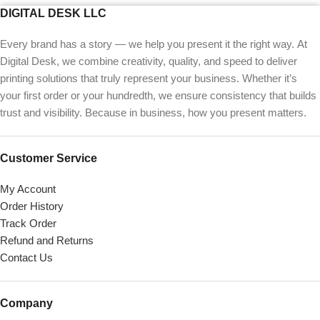
DIGITAL DESK LLC
Every brand has a story — we help you present it the right way. At
Digital Desk, we combine creativity, quality, and speed to deliver
printing solutions that truly represent your business. Whether it’s
your first order or your hundredth, we ensure consistency that builds
trust and visibility. Because in business, how you present matters.
Customer Service
My Account
Order History
Track Order
Refund and Returns
Contact Us
Company