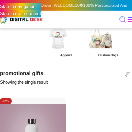
f On Your First Online Order: WELCOME10
100% Personalized And Qua
Skip to navigation
Skip to main content
Apparel
Custom Bags
promotional gifts
Showing the single result
-22%