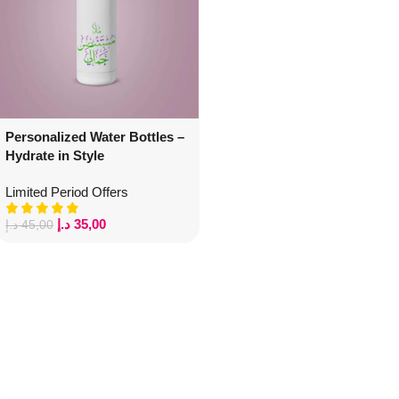
Personalized Water Bottles –
Hydrate in Style
Limited Period Offers
د.إ
35,00
د.إ
45,00