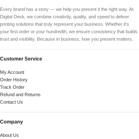
Every brand has a story — we help you present it the right way. At
Digital Desk, we combine creativity, quality, and speed to deliver
printing solutions that truly represent your business. Whether it’s
your first order or your hundredth, we ensure consistency that builds
trust and visibility. Because in business, how you present matters.
Customer Service
My Account
Order History
Track Order
Refund and Returns
Contact Us
Company
About Us