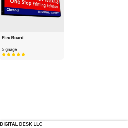
Flex Board
Signage
DIGITAL DESK LLC