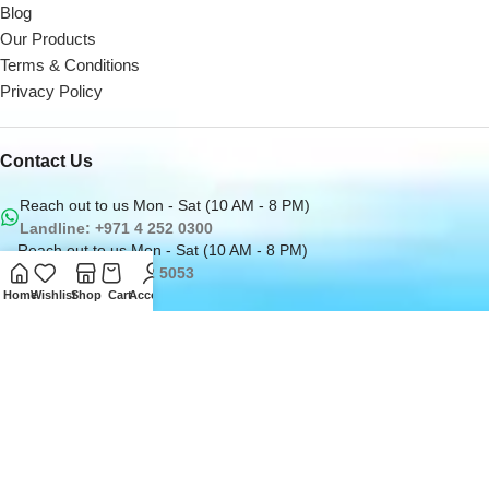
Blog
Our Products
Terms & Conditions
Privacy Policy
Contact Us
Reach out to us Mon - Sat (10 AM - 8 PM)
Landline: +971 4 252 0300
Reach out to us Mon - Sat (10 AM - 8 PM)
Office: +971 50162 5053
Email us at
Home
Wishlist
Shop
Cart
Account
sales@digitaldesk.ae
2026
Digital Desk
- A Product of
i3 Designers
Inc.