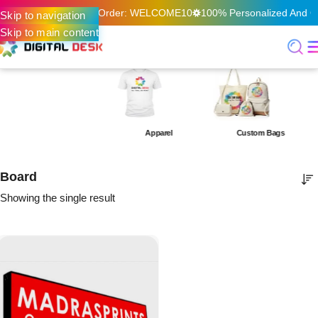
f On Your First Online Order: WELCOME10
100% Personalized And Qu
Skip to navigation
Skip to main content
Apparel
Custom Bags
Board
Showing the single result